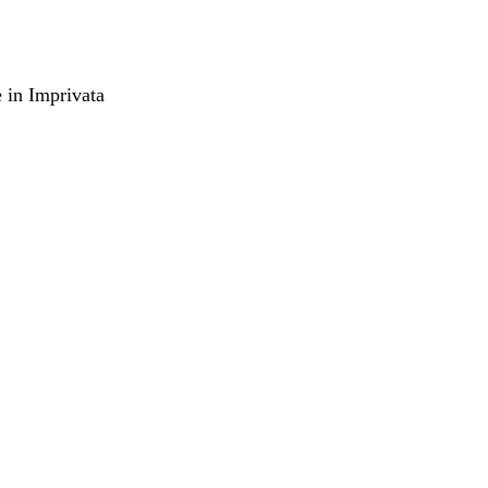
e in Imprivata