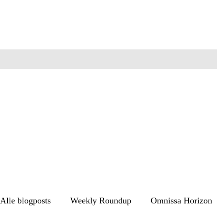
Alle blogposts
Weekly Roundup
Omnissa Horizon