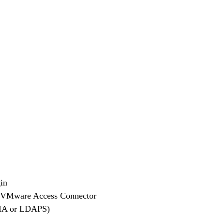
in
 the VMware Access Connector
 WIA or LDAPS)