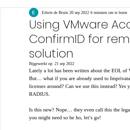
App Volumes
Edwin de Bruin
Identity & Authenticatie
20 sep 2022
6 minuten om te lezen
Monito
Using VMware Acc
ConfirmID for re
Events & Webinars
solution
Bijgewerkt op:
21 sep 2022
Lately a lot has been written about the EOL of
But… what if you are already used to Imprivat
licenses around? Can we use this instead? Yes 
RADIUS.
Is this new? Nope… they even call this the leg
you might need so he ho, let’s go!