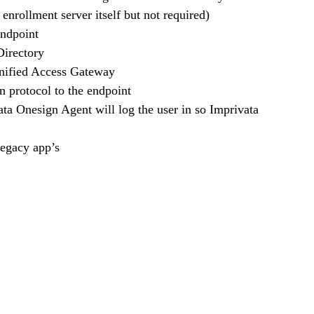
e enrollment server itself but not required)
endpoint
 Directory
 Unified Access Gateway
n protocol to the endpoint
ata Onesign Agent will log the user in so Imprivata 
legacy app’s