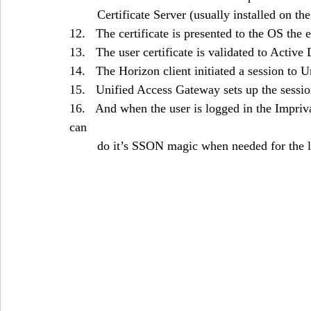
	Certificate Server (usually installed on th
12.   The certificate is presented to the OS the 
13.   The user certificate is validated to Active
14.   The Horizon client initiated a session to
15.   Unified Access Gateway sets up the sessio
16.   And when the user is logged in the Impriv
can 
	do it’s SSON magic when needed for the 