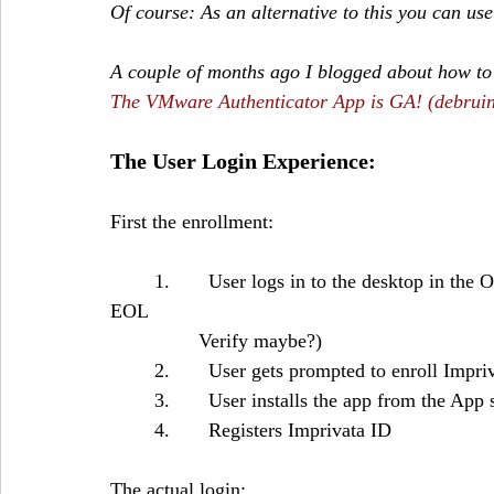
Of course: As an alternative to this you can u
A couple of months ago I blogged about how to
The VMware Authenticator App is GA! (debruin
The User Login Experience:
First the enrollment:
	1.       User logs in to the desktop in the Office or remotely with another MFA solution (the 
EOL 		
		Verify maybe?)
	2.       User gets prompted to enroll Impr
	3.       User installs the app from the App 
	4.       Registers Imprivata ID 
The actual login: