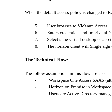
When the default access policy is changed to
	5.       User browses to VMware Access
	6.       Enters credentials and ImprivataID
	7.       Select’s the virtual desktop or app 
	8.       The horizon client will Single sig
The Technical Flow:
The follow assumptions in this flow are used
	-          Workspace One Access SAAS (alt
	-          Horizon on Premise in Workspa
	-          Users are Active Directory manag