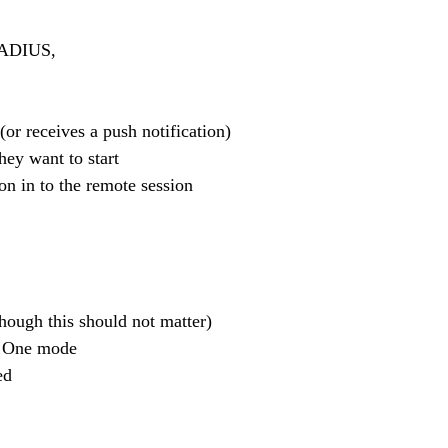
 RADIUS,
 (or receives a push notification)
they want to start
n on in to the remote session
hough this should not matter)
ce One mode 
ed