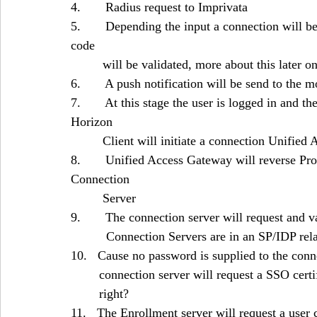
4.       Radius request to Imprivata
5.       Depending the input a connection will b
code 					
	 will be validated, more about this later o
6.       A push notification will be send to the 
7.       At this stage the user is logged in and 
Horizon 
	 Client will initiate a connection Unifie
8.       Unified Access Gateway will reverse P
Connection 
	 Server
9.       The connection server will request and
	  Connection Servers are in an SP/IDP re
10.   Cause no password is supplied to the con
	connection server will request a SSO cer
	right?