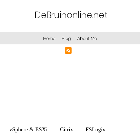
DeBruinonline.net
Home
Blog
About Me
vSphere & ESXi
Citrix
FSLogix