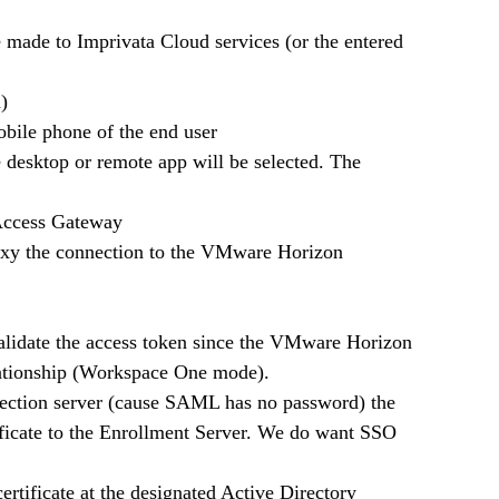
e made to Imprivata Cloud services (or the entered 
n)
mobile phone of the end user 
the desktop or remote app will be selected. The 
d Access Gateway
roxy the connection to the VMware Horizon 
 validate the access token since the VMware Horizon 
lationship (Workspace One mode). 
nection server (cause SAML has no password) the 
tificate to the Enrollment Server. We do want SSO 
11.   The Enrollment server will request a user certificate at the designated Active Directory 	