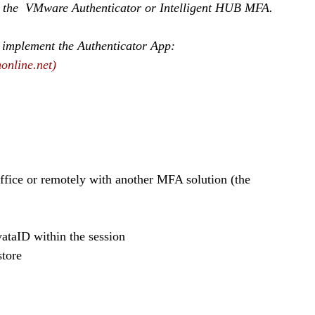
se the  VMware Authenticator or Intelligent HUB MFA.
 implement the Authenticator App:
online.net)
ivataID within the session
store