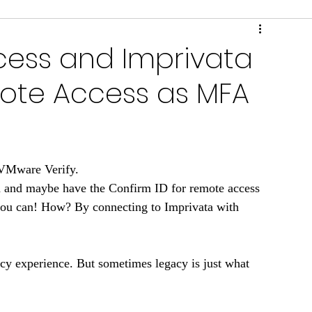
ring & Performance
Scripts & Tools
ess and Imprivata
mote Access as MFA
 VMware Verify. 
a and maybe have the Confirm ID for remote access 
you can! How? By connecting to Imprivata with 
acy experience. But sometimes legacy is just what 