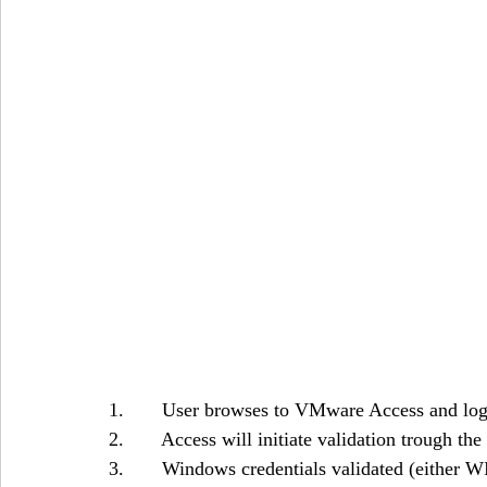
1.       User browses to VMware Access and log
2.       Access will initiate validation trough
3.       Windows credentials validated (either