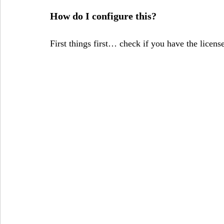
How do I configure this?
First things first… check if you have the licens