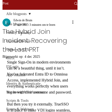
Post
Alle blogposts
Edwin de Bruin
Alle blogposts
27 nov 2025
3 minuten om te lezen
The Hybrid Join
Weekly Roundup
Incident: Recovering
Omnissa Horizon
the Lost PRT
vSphere & ESXi
Bijgewerkt op:
4 dec 2025
Citrix
Single Sign-On in modern environments 
FSLogix
can be a beautiful thing, until it isn’t. 
You’ve federated Entra ID to Omnissa 
App Volumes
Access, implemented Hybrid Join, and 
Identity & Authenticatie
everything works perfectly when users 
log in with their username and password.
Monitoring & Performance
Scripts & Tools
But then you try it externally. TrueSSO 
Events & Webinars
is in place to make VDI logins seamless, 