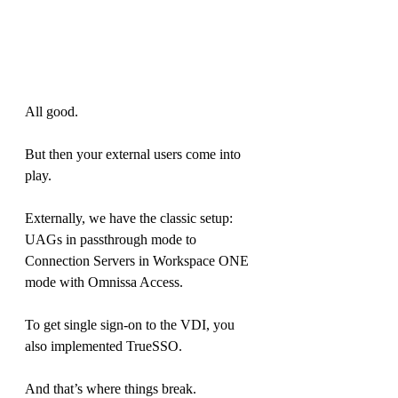
All good.
But then your external users come into 
play.
Externally, we have the classic setup: 
UAGs in passthrough mode to 
Connection Servers in Workspace ONE 
mode with Omnissa Access.
To get single sign-on to the VDI, you 
also implemented TrueSSO.
And that’s where things break.