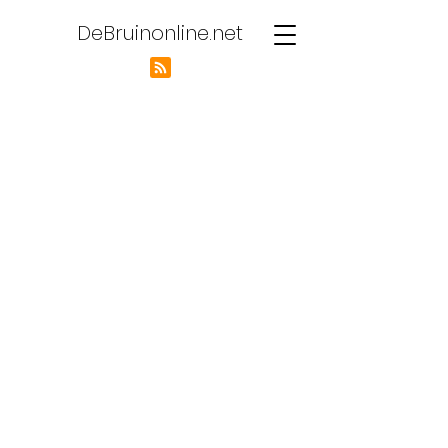
DeBruinonline.net