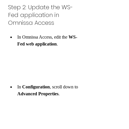
Step 2: Update the WS-
Fed application in 
Omnissa Access
In Omnissa Access, edit the 
WS-
Fed web application
.
In 
Configuration
, scroll down to 
Advanced Properties
.