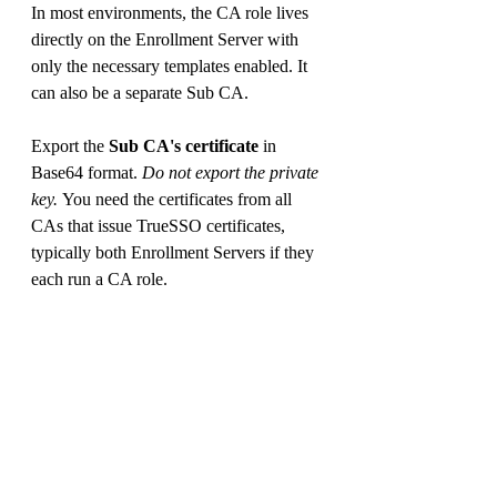
In most environments, the CA role lives 
directly on the Enrollment Server with 
only the necessary templates enabled. It 
can also be a separate Sub CA.
Export the 
Sub CA's certificate
 in 
Base64 format. 
Do not export the private 
key. 
You need the certificates from all 
CAs that issue TrueSSO certificates, 
typically both Enrollment Servers if they 
each run a CA role.