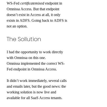
WS-Fed 
certificatemixed
 endpoint in 
Omnissa Access. But that endpoint 
doesn’t exist in Access at all, it only 
exists in ADFS. Going back to ADFS is 
not an option.
The Sollution
I had the opportunity to work directly 
with Omnissa on this one.
Omnissa implemented the correct WS-
Fed endpoint in Omnissa Access.
It didn’t work immediately, several calls 
and emails later, but the good news: the 
working solution is now live and 
available for all SaaS Access tenants.