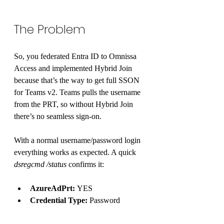
The Problem 
So, you federated Entra ID to Omnissa 
Access and implemented Hybrid Join 
because that’s the way to get full SSON 
for Teams v2. Teams pulls the username 
from the PRT, so without Hybrid Join 
there’s no seamless sign-on.
With a normal username/password login 
everything works as expected. A quick 
dsregcmd /status
 confirms it:
AzureAdPrt:
 YES
Credential Type:
 Password