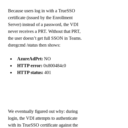
Because users log in with a TrueSSO 
certificate (issued by the Enrollment 
Server) instead of a password, the VDI 
never receives a PRT. Without that PRT, 
the user doesn’t get full SSON in Teams.
dsregcmd /status then shows:
AzureAdPrt:
 NO
HTTP error:
 0x800484c0
HTTP status:
 401
We eventually figured out why: during 
login, the VDI attempts to authenticate 
with its TrueSSO certificate against the 