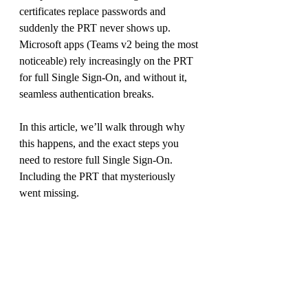
certificates replace passwords and 
suddenly the PRT never shows up. 
Microsoft apps (Teams v2 being the most 
noticeable) rely increasingly on the PRT 
for full Single Sign-On, and without it, 
seamless authentication breaks.
In this article, we’ll walk through why 
this happens, and the exact steps you 
need to restore full Single Sign-On. 
Including the PRT that mysteriously 
went missing.