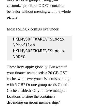
customize profile or ODFC container 
behavior without messing with the whole 
picture.
Most FSLogix configs live under:
HKLM\SOFTWARE\FSLogix
\Profiles

HKLM\SOFTWARE\FSLogix
\ODFC
These keys apply globally. But what if 
your finance team needs a 20 GB OST 
cache, while everyone else cruises along 
with 5 GB? Or one group needs Cloud 
Cache enabled? Or you have multiple 
locations to store the containers 
depending on group membership?