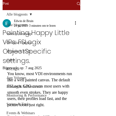
Post
Alle blogposts
Edwin de Bruin
Alle blogposts
21 jul 2025
3 minuten om te lezen
Painting Happy Little
Weekly Roundup
VIPs: FSLogix
Omnissa Horizon
ObjectSpecific
vSphere & ESXi
settings.
Citrix
Bijgewerkt op:
7 aug 2025
FSLogix
You know, most VDI environments run 
App Volumes
like a well painted canvas. The default 
FSLogix GPO covers most users with 
Identity & Authenticatie
smooth even strokes. They are happy 
Monitoring & Performance
users, their profiles load fast, and the 
Scripts & Tools
picture looks just right. 
Events & Webinars