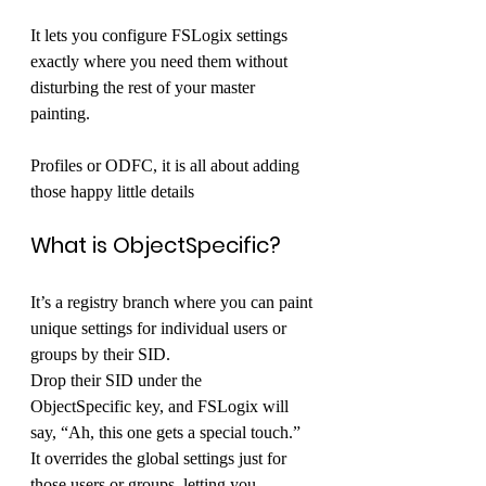
It lets you configure FSLogix settings 
exactly where you need them without 
disturbing the rest of your master 
painting. 
Profiles or ODFC, it is all about adding 
those happy little details 
What is ObjectSpecific?
It’s a registry branch where you can paint 
unique settings for individual users or 
groups by their SID. 
Drop their SID under the 
ObjectSpecific key, and FSLogix will 
say, “Ah, this one gets a special touch.” 
It overrides the global settings just for 
those users or groups, letting you 