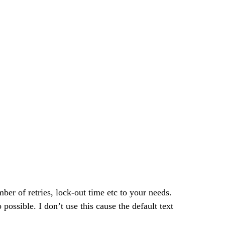
er of retries, lock-out time etc to your needs.  
 possible. I don’t use this cause the default text 