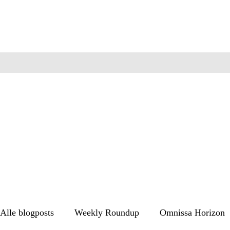
Alle blogposts
Weekly Roundup
Omnissa Horizon