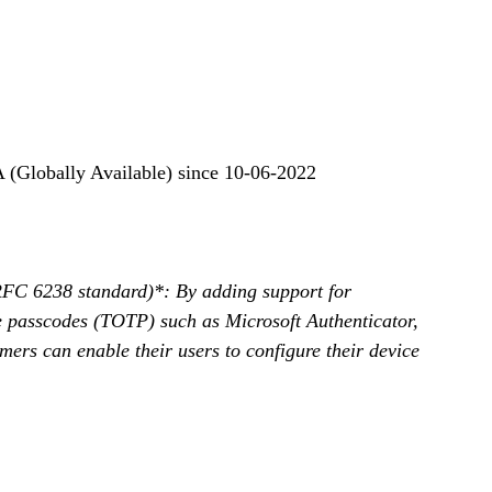
 (Globally Available) since 10-06-2022
FC 6238 standard)*: By adding support for 
e passcodes (TOTP) such as Microsoft Authenticator, 
mers can enable their users to configure their device 
 