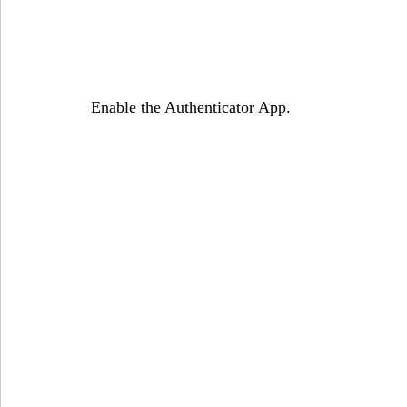
Enable the Authenticator App.