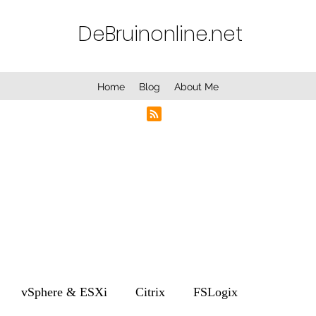
DeBruinonline.net
Home
Blog
About Me
vSphere & ESXi
Citrix
FSLogix