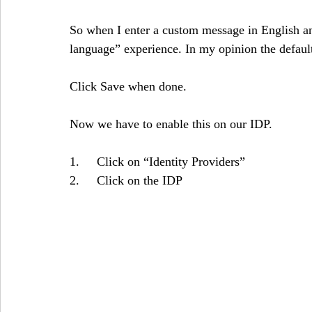
So when I enter a custom message in English an
language” experience. In my opinion the default 
Click Save when done.
Now we have to enable this on our IDP. 
1.     Click on “Identity Providers”
2.     Click on the IDP