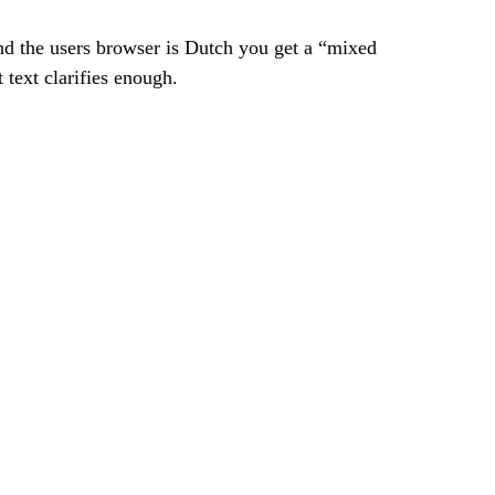
d the users browser is Dutch you get a “mixed 
text clarifies enough.  