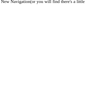
 New Navigation(or you will find there's a little 