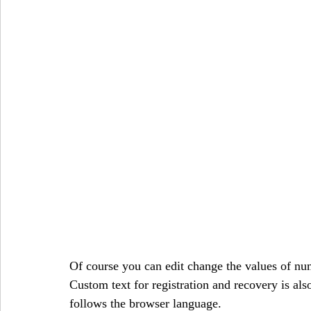
Of course you can edit change the values of numb
Custom text for registration and recovery is also
follows the browser language.