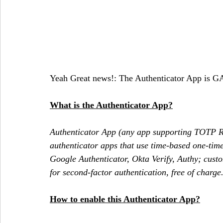
Yeah Great news!: The Authenticator App is GA
What is the Authenticator App?
Authenticator App (any app supporting TOTP R
authenticator apps that use time-based one-tim
Google Authenticator, Okta Verify, Authy; custo
for second-factor authentication, free of charge.
How to enable this Authenticator App?