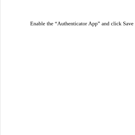
Enable the “Authenticator App” and click Save