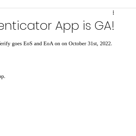
ring & Performance
Scripts & Tools
nticator App is GA!
rify goes EoS and EoA on on October 31st, 2022.
pp.