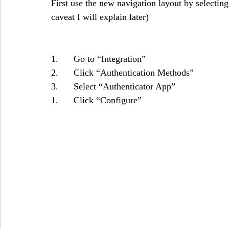
First use the new navigation layout by selecting
caveat I will explain later)
1.      Go to “Integration”
2.      Click “Authentication Methods”
3.      Select “Authenticator App”
1.      Click “Configure”