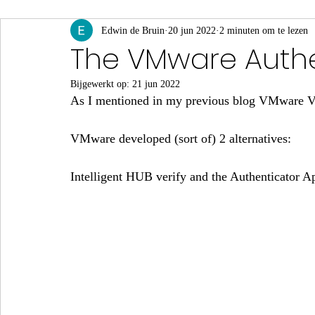
App Volumes
Edwin de Bruin
Identity & Authenticatie
20 jun 2022
2 minuten om te lezen
Monito
The VMware Authe
Bijgewerkt op:
21 jun 2022
Events & Webinars
As I mentioned in my previous blog VMware Ve
VMware developed (sort of) 2 alternatives:
Intelligent HUB verify and the Authenticator A