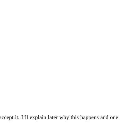
ccept it. I’ll explain later why this happens and one 