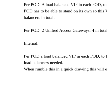
Per POD: A load balanced VIP in each POD, to 
POD has to be able to stand on its own so this V
balancers in total.
Per POD: 2 Unified Access Gateways. 4 in total
Internal:
Per POD a load balanced VIP in each POD, to l
load balancers needed.
When rumble this in a quick drawing this will e