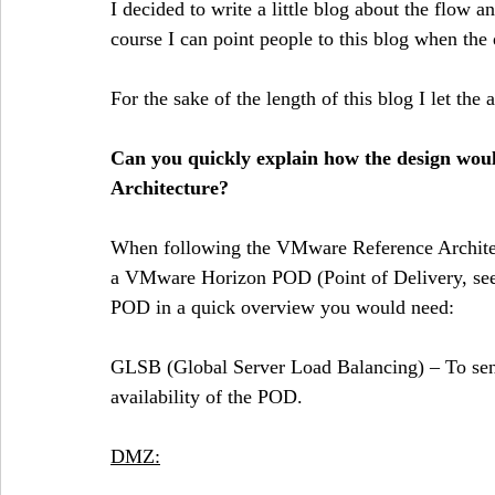
I decided to write a little blog about the flow a
course I can point people to this blog when the
For the sake of the length of this blog I let the 
Can you quickly explain how the design would
Architecture?
When following the VMware Reference Architec
a VMware Horizon POD (Point of Delivery, see 
POD in a quick overview you would need:
GLSB (Global Server Load Balancing) – To send
availability of the POD. 
DMZ: