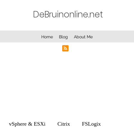
DeBruinonline.net
Home
Blog
About Me
vSphere & ESXi
Citrix
FSLogix