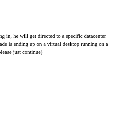
 in, he will get directed to a specific datacenter 
ade is ending up on a virtual desktop running on a 
ease just continue)