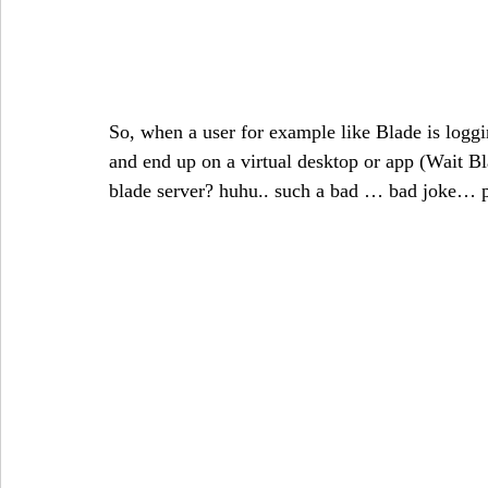
So, when a user for example like Blade is logging
and end up on a virtual desktop or app (Wait Bl
blade server? huhu.. such a bad … bad joke… pl