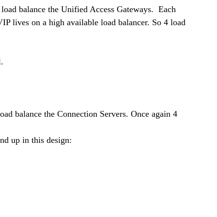
load balance the Unified Access Gateways.  Each 
IP lives on a high available load balancer. So 4 load 
.
oad balance the Connection Servers. Once again 4 
nd up in this design: