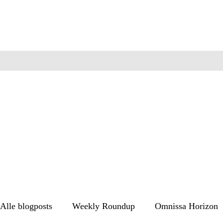
Alle blogposts
Weekly Roundup
Omnissa Horizon