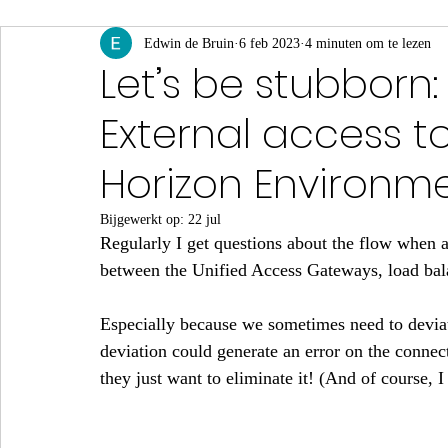
App Volumes
Edwin de Bruin
Identity & Authenticatie
6 feb 2023
4 minuten om te lezen
Monito
Let’s be stubborn
External access t
Events & Webinars
Horizon Environme
Bijgewerkt op:
22 jul
Regularly I get questions about the flow when a 
between the Unified Access Gateways, load bala
Especially because we sometimes need to devia
deviation could generate an error on the connect
they just want to eliminate it! (And of course, I 