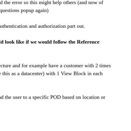
nd the error so this might help others (and now of 
 questions popup again) 
authentication and authorization part out. 
 look like if we would follow the Reference 
ture and for example have a customer with 2 times 
this as a datacenter) with 1 View Block in each 
 the user to a specific POD based on location or 