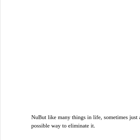
NuBut like many things in life, sometimes just a
possible way to eliminate it.