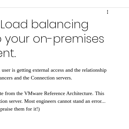
ring & Performance
Scripts & Tools
: Load balancing
o your on-premises
nt.
user is getting external access and the relationship 
ncers and the Connection servers. 
te from the VMware Reference Architecture. This 
ion server. Most engineers cannot stand an error... 
praise them for it!)