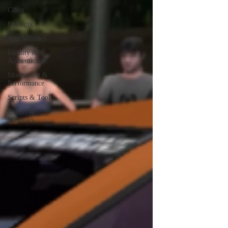
Citrix
FSLogix
App Volumes
Identity &
Authenticatie
Monitoring &
Performance
Scripts & Tools
Events &
Webinars