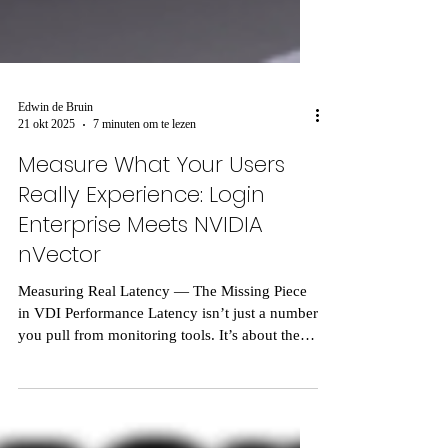
Edwin de Bruin
21 okt 2025
7 minuten om te lezen
Measure What Your Users
Really Experience: Login
Enterprise Meets NVIDIA
nVector
Measuring Real Latency — The Missing Piece
in VDI Performance Latency isn’t just a number
you pull from monitoring tools. It’s about the
delay users feel, the gap between when they
click and when something actually happens on