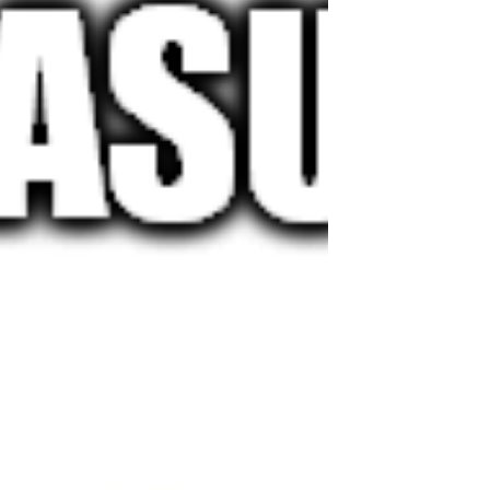
their screen. In virtual desktop environments,
traditional latency metrics (like server response
times or network delays) only tell part of the
story. Users interact with their device locally, so
the real question is: how long does it take until
their sc