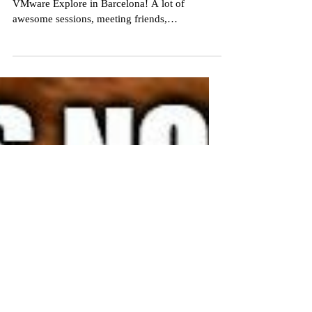
Monitor Performance while
reducing power usage/ C02
Emission ? Yes we can!
Last week I had the privilege to attend to
VMware Explore in Barcelona! A lot of
awesome sessions, meeting friends,
acquaintances and getting a beer (or two…or...)
During the trip one of the customers who
accompanied us pointed out to me if we ever
looked at power consumption and the
possibility to reduce it. Personally it did cross
my mind but to be honest most of the time we
put everything in high performance to get the
best performance possible. The world has
changed, pric