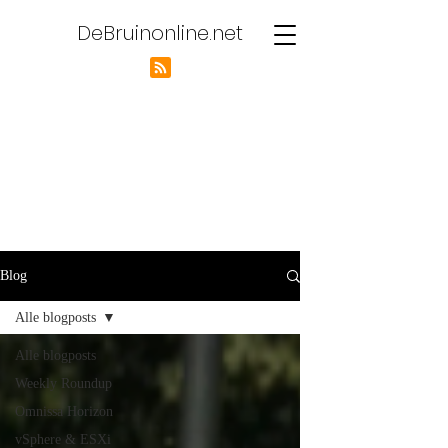
DeBruinonline.net
Blog
Alle blogposts
Alle blogposts
Weekly Roundup
Omnissa Horizon
vSphere & ESXi