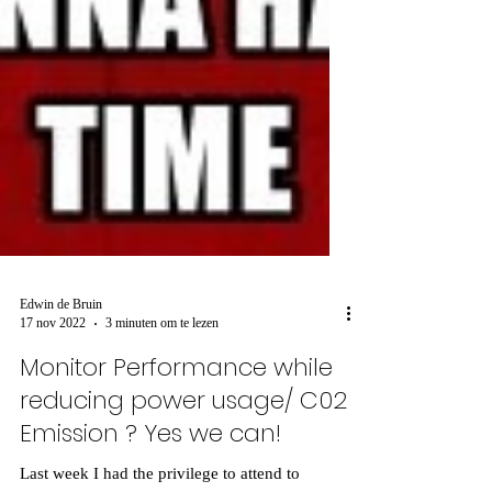
Edwin de Bruin
17 nov 2022
3 minuten om te lezen