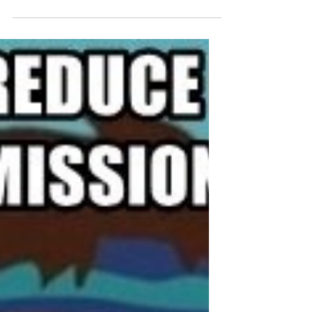
Recently I got involved in multiple projects
implementing and resolving issues relating
FSlogix. At the same time I noticed that as of
Login Enterprise 5.4 session metrics can be
displayed in load and continuous tests. This
doesn’t sound big but is actually filling a big
gap for IT consultants using this tool! With
session metrics you can capture performance
counters from within the session during the test
and take that with you in the test results without
an additional agen