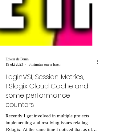
Edwin de Bruin
19 okt 2023
3 minuten om te lezen
LoginVSI, Session Metrics,
FSlogix Cloud Cache and
some performance
counters