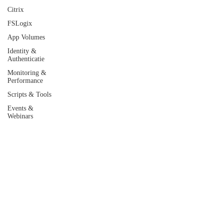
Citrix
FSLogix
App Volumes
Identity &
Authenticatie
Monitoring &
Performance
Scripts & Tools
Events &
Webinars