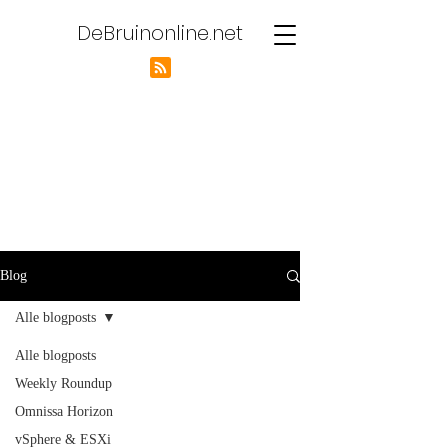
DeBruinonline.net
Blog
Alle blogposts
Alle blogposts
Weekly Roundup
Omnissa Horizon
vSphere & ESXi