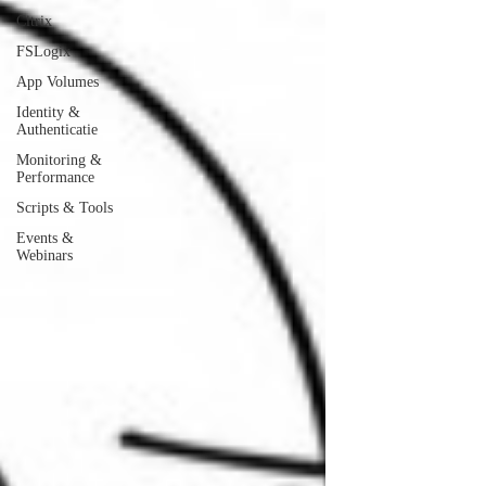
Citrix
FSLogix
App Volumes
Identity &
Authenticatie
Monitoring &
Performance
Scripts & Tools
Events &
Webinars