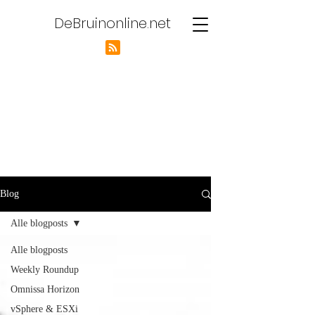
DeBruinonline.net
Blog
Alle blogposts
Alle blogposts
Weekly Roundup
Omnissa Horizon
vSphere & ESXi